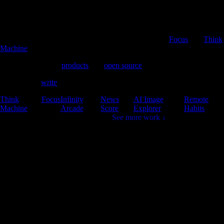
Product Developer
I'm Brad, a full stack developer working on apps like
Focus
and
Think
Machine
.
I aim to build great
products
and
open source
libraries.
Sometimes I
write
about software, open source and AI.
Think
Focus
Infinity
News
AI Image
Remote
Machine
Arcade
Score
Explorer
Habits
See more work ↓