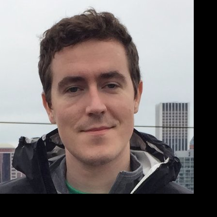
Brad Jasper